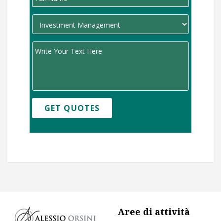
GET QUOTES
Aree di attività