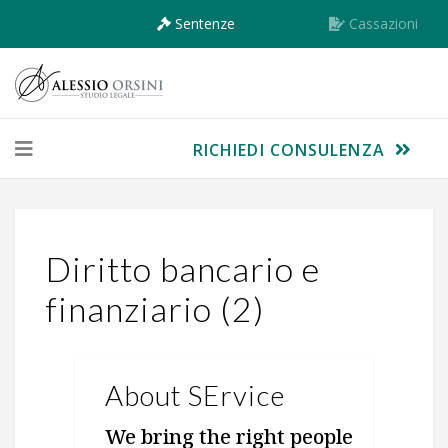
Sentenze
Cassazioni
RICHIEDI CONSULENZA
Diritto bancario e
finanziario (2)
About SErvice
We bring the right people