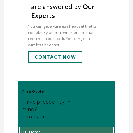
are answered by
Our
Experts
You can get a wireless headset that is
completely without wires or one that
requires a belt pack. You can get a
wireless headset.
CONTACT NOW
Free Quote
Have prosperity in
mind?
Drop a line.