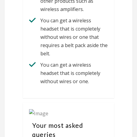
other products such as
wireless amplifiers.
You can get a wireless
headset that is completely
without wires or one that
requires a belt pack aside the
belt.
You can get a wireless
headset that is completely
without wires or one.
Your most asked
queries