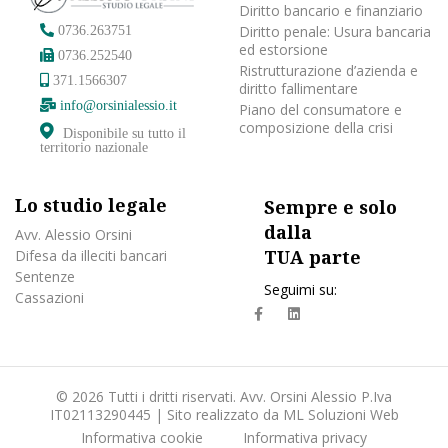
Diritto bancario e finanziario
Diritto penale: Usura bancaria
0736.263751
ed estorsione
0736.252540
Ristrutturazione d’azienda e
371.1566307
diritto fallimentare
info@orsinialessio.it
Piano del consumatore e
composizione della crisi
Disponibile su tutto il
territorio nazionale
Lo studio legale
Sempre e solo
dalla
Avv. Alessio Orsini
TUA parte
Difesa da illeciti bancari
Sentenze
Seguimi su:
Cassazioni
fa
fab
fa-
fa-
facebook
linkedin
© 2026 Tutti i dritti riservati. Avv. Orsini Alessio P.Iva
IT02113290445 | Sito realizzato da
ML Soluzioni Web
Informativa cookie
Informativa privacy