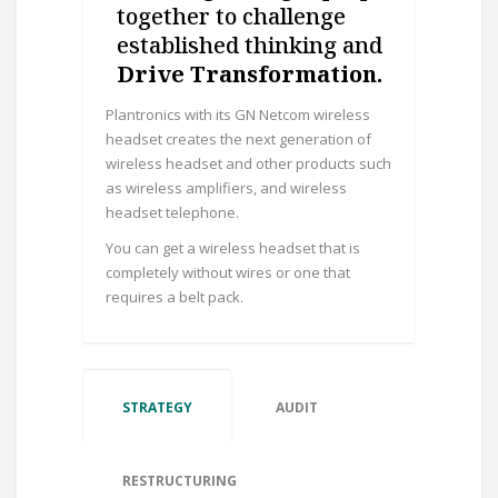
together to challenge
established thinking and
Drive Transformation.
Plantronics with its GN Netcom wireless
headset creates the next generation of
wireless headset and other products such
as wireless amplifiers, and wireless
headset telephone.
You can get a wireless headset that is
completely without wires or one that
requires a belt pack.
STRATEGY
AUDIT
RESTRUCTURING