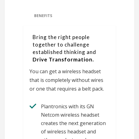
BENEFITS
Bring the right people
together to challenge
established thinking and
Drive Transformation.
You can get a wireless headset
that is completely without wires
or one that requires a belt pack.
Plantronics with its GN
Netcom wireless headset
creates the next generation
of wireless headset and